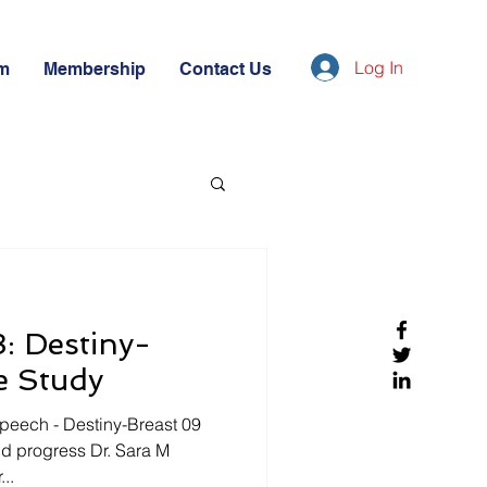
Log In
m
Membership
Contact Us
: Destiny-
e Study
peech - Destiny-Breast 09
and progress Dr. Sara M
..