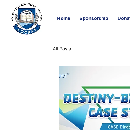
Home
Sponsorship
Dona
All Posts