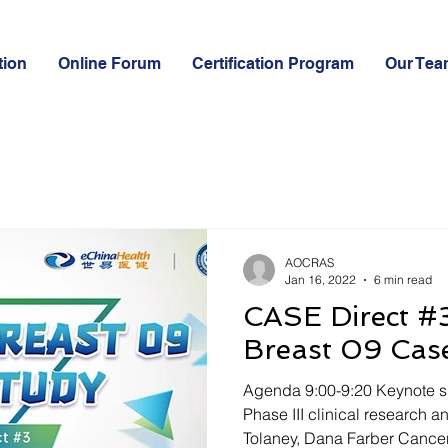
tion
Online Forum
Certification Program
Our Tea
AOCRAS
Jan 16, 2022
6 min read
CASE Direct #3
Breast 09 Cas
Agenda 9:00-9:20 Keynote s
Phase III clinical research 
Tolaney, Dana Farber Cancer.