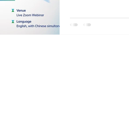
Home
DEMY
OF
Sponsorsh
ical research
study
Donation
Online F
Certifica
Our Team