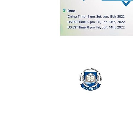
ACA
Clin
and 