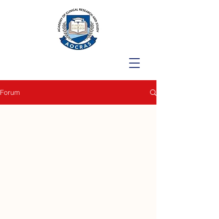
Forum